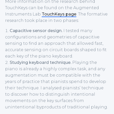
More information on the research behind
TouchKeys can be found on the Augmented
Instruments Lab
TouchKeys page
. The formative
research took place in two phases:
Capacitive sensor design.
I tested many
configurations and geometries of capacitive
sensing to find an approach that allowed fast,
accurate sensing on circuit boards shaped to fit
each key of the piano keyboard.
Studying keyboard technique.
Playing the
piano is already a highly complex task, and any
augmentation must be compatible with the
years of practice that pianists spend to develop
their technique. I analysed pianists’ technique
to discover how to distinguish intentional
movements on the key surfaces from
unintentional byproducts of traditional playing.