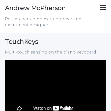
Andrew McPherson
Researcher, composer, engineer and
instrument designer
TouchKeys
Multi-touch sensing on the piano keyboard