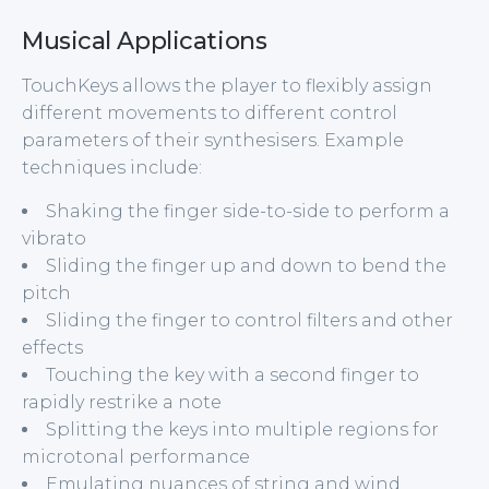
Musical Applications
TouchKeys allows the player to flexibly assign
different movements to different control
parameters of their synthesisers. Example
techniques include:
Shaking the finger side-to-side to perform a
vibrato
Sliding the finger up and down to bend the
pitch
Sliding the finger to control filters and other
effects
Touching the key with a second finger to
rapidly restrike a note
Splitting the keys into multiple regions for
microtonal performance
Emulating nuances of string and wind