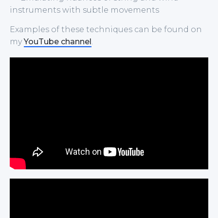
instruments with subtle movements
Examples of these techniques can be found on
my
YouTube channel
.