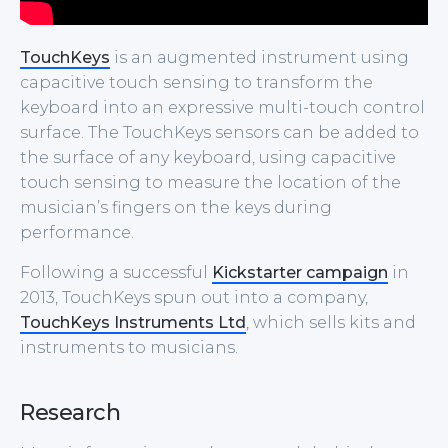
TouchKeys
is an augmented instrument using
capacitive touch sensing to transform the
keyboard into an expressive multi-touch control
surface. The TouchKeys sensors can be added to
the surface of any keyboard, using capacitive
touch sensing to measure the location of the
musician’s fingers on the keys during
performance.
Following a successful
Kickstarter campaign
in
2013, TouchKeys spun out into a company,
TouchKeys Instruments Ltd
, which sells kits and
instruments to musicians.
Research